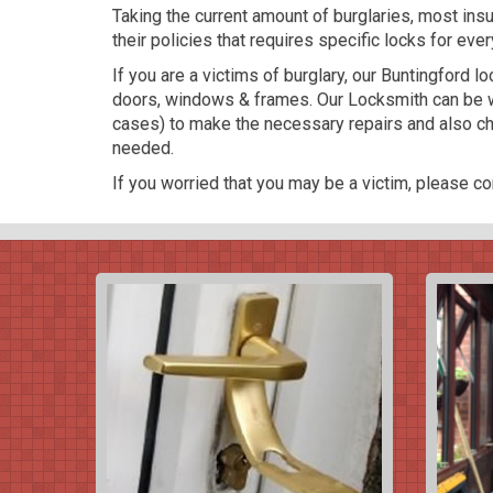
Taking the current amount of burglaries, most in
their policies that requires specific locks for ever
If you are a victims of burglary, our Buntingford 
doors, windows & frames. Our Locksmith can be w
cases) to make the necessary repairs and also cha
needed.
If you worried that you may be a victim, please con