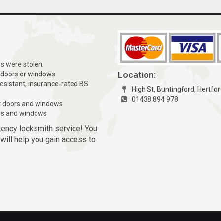
ys were stolen.
Location:
 doors or windows
resistant, insurance-rated BS
High St, Buntingford, Hertfo
01438 894 978
t doors and windows
rs and windows
gency locksmith service! You
 will help you gain access to