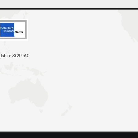
rdshire SG9 9AG