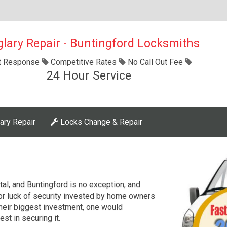
glary Repair - Buntingford Locksmiths
t Response
Competitive Rates
No Call Out Fee
24 Hour Service
ary Repair
Locks Change & Repair
ital, and Buntingford is no exception, and
r luck of security invested by home owners
their biggest investment, one would
est in securing it.