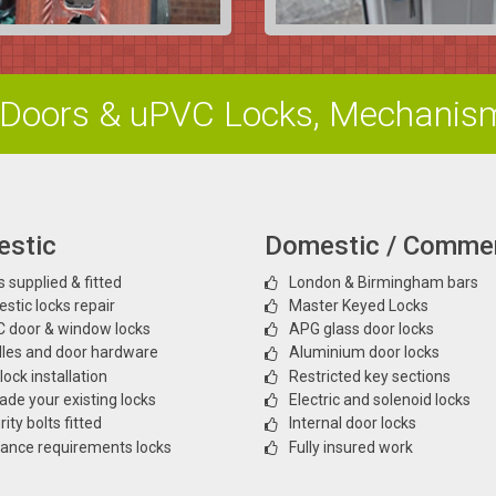
Doors & uPVC Locks, Mechanis
stic
Domestic / Commer
 supplied & fitted
London & Birmingham bars
stic locks repair
Master Keyed Locks
 door & window locks
APG glass door locks
les and door hardware
Aluminium door locks
ock installation
Restricted key sections
ade your existing locks
Electric and solenoid locks
ity bolts fitted
Internal door locks
rance requirements locks
Fully insured work