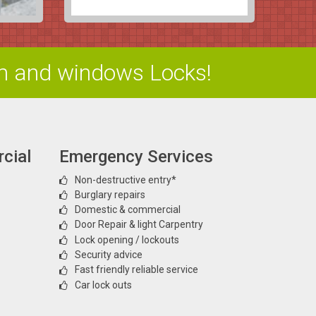
m and windows Locks!
cial
Emergency Services
Non-destructive entry*
Burglary repairs
Domestic & commercial
Door Repair & light Carpentry
Lock opening / lockouts
Security advice
Fast friendly reliable service
Car lock outs