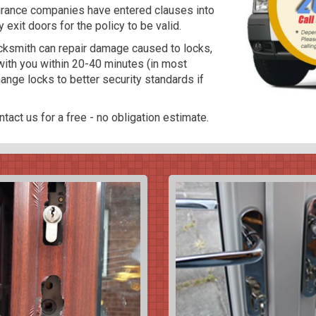
surance companies have entered clauses into
y exit doors for the policy to be valid.
locksmith can repair damage caused to locks,
ith you within 20-40 minutes (in most
nge locks to better security standards if
tact us for a free - no obligation estimate.