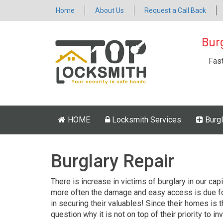
Home
About Us
Request a Call Back
Bur
Fas
HOME
Locksmith Services
Burgl
Burglary Repair
There is increase in victims of burglary in our cap
more often the damage and easy access is due fo
in securing their valuables! Since their homes is 
question why it is not on top of their priority to inv