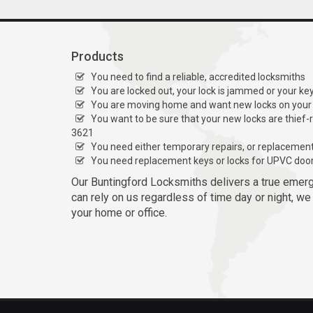
Products
You need to find a reliable, accredited locksmiths
You are locked out, your lock is jammed or your ke
You are moving home and want new locks on your
You want to be sure that your new locks are thief-
3621
You need either temporary repairs, or replacemen
You need replacement keys or locks for UPVC doo
Our Buntingford Locksmiths delivers a true emer
can rely on us regardless of time day or night, we
your home or office.