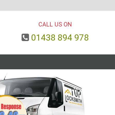
CALL US ON
01438 894 978