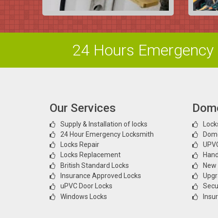
24 Hours Emergency 
Our Services
Dome
Supply & Installation of locks
Locks
24 Hour Emergency Locksmith
Dome
Locks Repair
UPVC
Locks Replacement
Hand
British Standard Locks
New l
Insurance Approved Locks
Upgr
uPVC Door Locks
Secur
Windows Locks
Insu